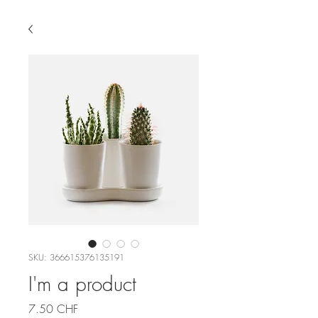
SKU: 366615376135191
I'm a product
Price
7.50 CHF