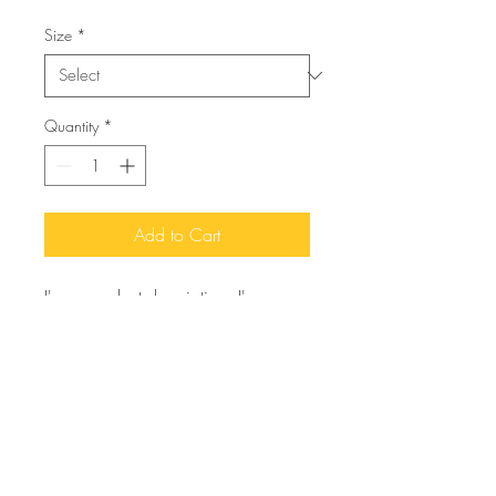
Size
*
Quantity
*
Add to Cart
I'm a product description. I'm a 
great place to add more details 
about your product such as sizing, 
material, care instructions and 
cleaning instructions.
PRODUCT INFO