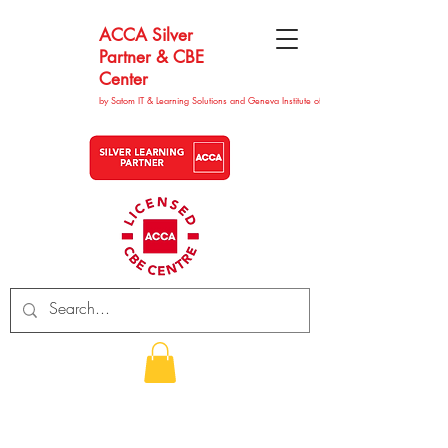
ACCA Silver
Partner & CBE
Center
by Satom IT & Learning Solutions and Geneva Institute of Technolgy
CHF (CHF)