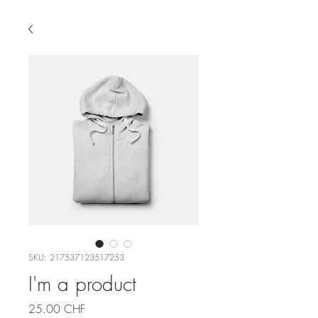
SKU: 217537123517253
I'm a product
Price
25.00 CHF