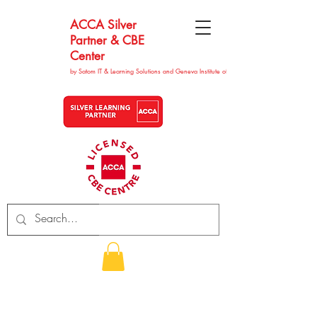
ACCA Silver
Partner & CBE
Center
by Satom IT & Learning Solutions and Geneva Institute of Technolgy
CHF (CHF)