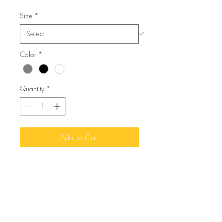
Size
*
Color
*
Quantity
*
Add to Cart
I'm a product description. I'm a 
great place to add more details 
about your product such as sizing, 
material, care instructions and 
cleaning instructions.