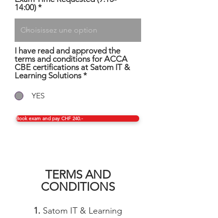
e
14:00)
d
I have read and approved the
terms and conditions for ACCA
CBE certifications at Satom IT &
Learning Solutions
*
YES
Book exam and pay CHF 240.-
TERMS AND
CONDITIONS
1.
Satom IT & Learning