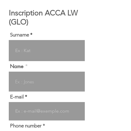
Inscription ACCA LW
(GLO)
Surname
Name
E-mail
Phone number