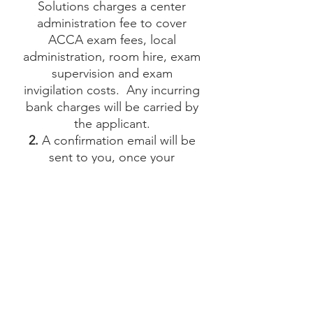
Solutions charges a center
administration fee to cover
ACCA exam fees, local
administration, room hire, exam
supervision and exam
invigilation costs. Any incurring
bank charges will be carried by
the applicant.
2.
A confirmation email will be
sent to you, once your
registration has been processed
at our testing center and your
payment has been received.
3.
Any change of date and/or
exam must be notified at least
48 hours before the exam’s
starting day and time. A charge
of CHF 25 will be applied to any
change of date and/or time