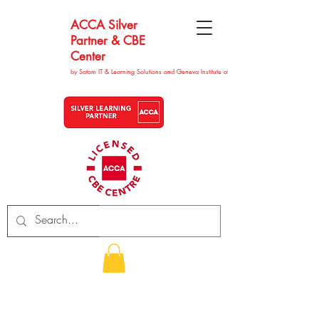
ACCA Silver
Partner & CBE
Center
by Satom IT & Learning Solutions and Geneva Institute of Technolgy
CHF (CHF)