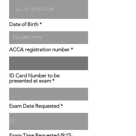
Date of Birth
ACCA registration number
ID Card Number to be
presented at exam
r
Exam Date Requested
*
e
q
u
i
r
Exam Time Requested (9:15-