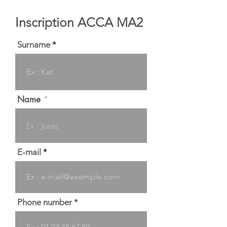
Inscription ACCA MA2
Surname
Name
E-mail
Phone number