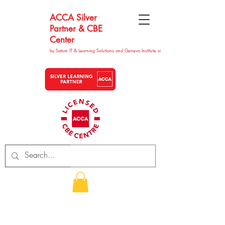
ACCA Silver
Partner & CBE
Center
by Satom IT & Learning Solutions and Geneva Institute of Technolgy
CHF (CHF)