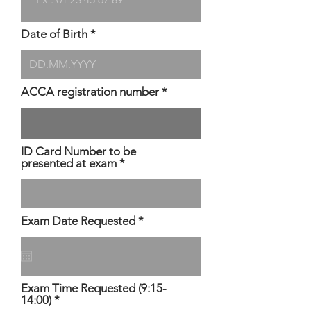
Date of Birth
ACCA registration number
ID Card Number to be
presented at exam
r
Exam Date Requested
*
e
q
u
i
r
Exam Time Requested (9:15-
e
14:00)
d