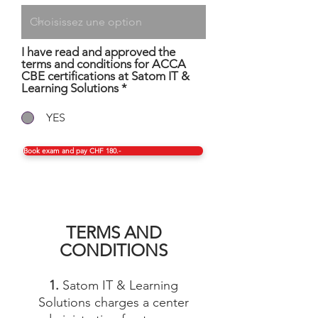
I have read and approved the
terms and conditions for ACCA
CBE certifications at Satom IT &
Learning Solutions
*
YES
Book exam and pay CHF 180.-
TERMS AND
CONDITIONS
1.
Satom IT & Learning
Solutions charges a center