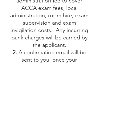
administration fee to cover
ACCA exam fees, local
administration, room hire, exam
supervision and exam
invigilation costs. Any incurring
bank charges will be carried by
the applicant.
2.
A confirmation email will be
sent to you, once your
registration has been processed
at our testing center and your
payment has been received.
3.
Any change of date and/or
exam must be notified at least
48 hours before the exam’s
starting day and time. A charge
of CHF 25 will be applied to any
change of date and/or time
4.
Bring the ID card mentioned